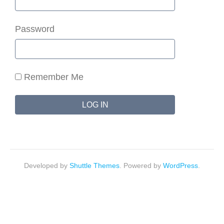
Password
Remember Me
Developed by
Shuttle Themes
. Powered by
WordPress
.