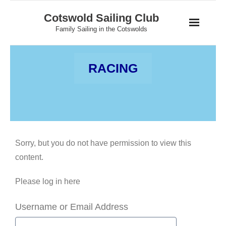
Skip
Cotswold Sailing Club
to
Family Sailing in the Cotswolds
content
RACING
Sorry, but you do not have permission to view this
content.
Please log in here
Username or Email Address