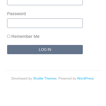
Password
Remember Me
Developed by
Shuttle Themes
. Powered by
WordPress
.