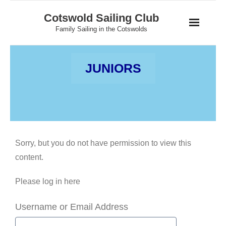
Skip
Cotswold Sailing Club
to
Family Sailing in the Cotswolds
content
JUNIORS
Sorry, but you do not have permission to view this
content.
Please log in here
Username or Email Address