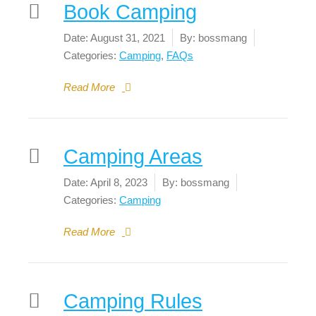
Book Camping
Date:
August 31, 2021
By:
bossmang
Categories:
Camping
,
FAQs
Read More
Camping Areas
Date:
April 8, 2023
By:
bossmang
Categories:
Camping
Read More
Camping Rules