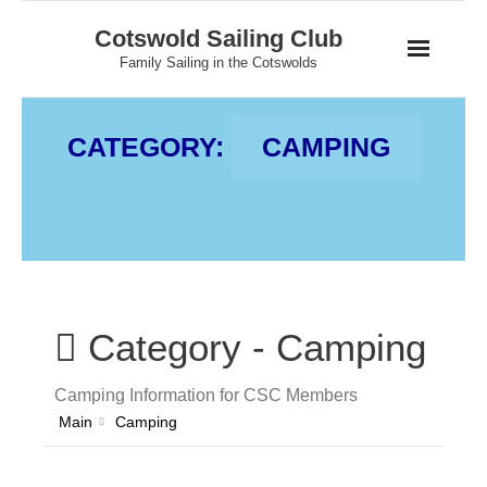
Skip
Cotswold Sailing Club
to
Family Sailing in the Cotswolds
content
CATEGORY:
CAMPING
Category -
Camping
Camping Information for CSC Members
Main
Camping