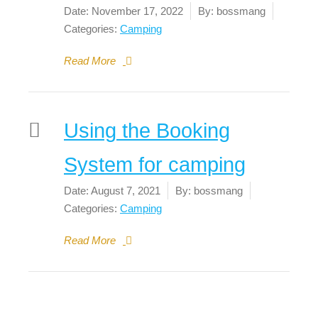
Date:
November 17, 2022
By:
bossmang
Categories:
Camping
Read More
Using the Booking
System for camping
Date:
August 7, 2021
By:
bossmang
Categories:
Camping
Read More